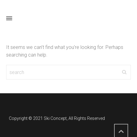
Ski Concept
It seems we can’t find what you’re looking for. Perhaps
searching can help.
Copyright © 2021 Ski Concept, All Rights Reserved